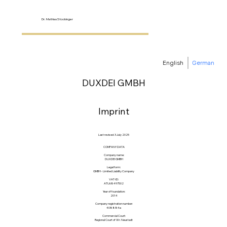
Dr. Mathias Stockinger
English
German
DUXDEI GMBH
Imprint
Last revised: 3 July 2025
COMPANY DATA
Company name:
DUXDEI GMBH
Legal form:
GMBH - Limited Liability Company
VAT-ID:
ATU68497502
Year of foundation:
2014
Company registration number:
408884a
Commercial Court:
Regional Court of Wr. Neustadt